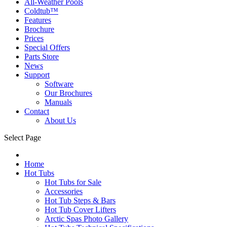
All-Weather Pools
Coldtub™
Features
Brochure
Prices
Special Offers
Parts Store
News
Support
Software
Our Brochures
Manuals
Contact
About Us
Select Page
Home
Hot Tubs
Hot Tubs for Sale
Accessories
Hot Tub Steps & Bars
Hot Tub Cover Lifters
Arctic Spas Photo Gallery