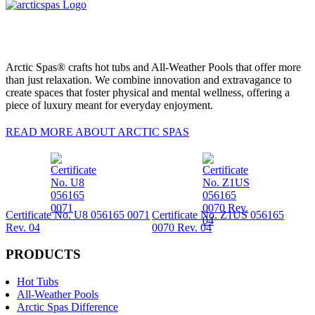
Arctic Spas® crafts hot tubs and All-Weather Pools that offer more
than just relaxation. We combine innovation and extravagance to
create spaces that foster physical and mental wellness, offering a
piece of luxury meant for everyday enjoyment.
READ MORE ABOUT ARCTIC SPAS
Certificate No. U8 056165 0071
Certificate No. Z1US 056165
Rev. 04
0070 Rev. 04
PRODUCTS
Hot Tubs
All-Weather Pools
Arctic Spas Difference