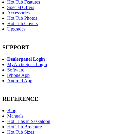
Hot Tub Features
Special Offers
Accessories
Hot Tub Photos
Hot Tub Covers
Upgrades
SUPPORT
Dealerpanel Login
MyArcticSpas Login
Software
iPhone App
Android App
REFERENCE
Blog
Manuals
Hot Tubs in Saskatoon
Hot Tub Brochure
Hot Tub Sizes