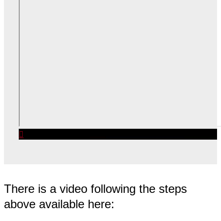
There is a video following the steps
above available here: