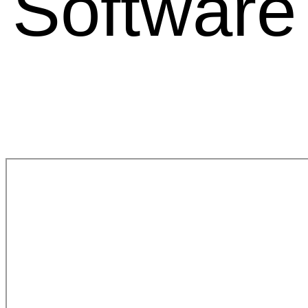
Software