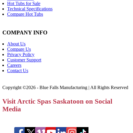
Hot Tubs for Sale
Technical Specifications
Compare Hot Tubs
COMPANY INFO
About Us
Compare Us
Privacy Policy
Customer Support
Careers
Contact Us
Copyright ©2026 - Blue Falls Manufacturing | All Rights Reserved
Visit Arctic Spas Saskatoon on Social
Media