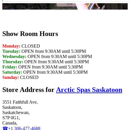
Show Room Hours
Monday:
CLOSED
Tuesday:
OPEN from 9:30AM until 5:30PM
Wednesday:
OPEN from 9:30AM until 5:30PM
Thursday:
OPEN from 9:30AM until 5:30PM
Friday:
OPEN from 9:30AM until 5:30PM
Saturday:
OPEN from 9:30AM until 5:30PM
Sunday:
CLOSED
Store Address for
Arctic Spas Saskatoon
3551 Faithfull Ave,
Saskatoon,
Saskatchewan,
S7P 0G1,
Canada,
☎+1 306-477-4688