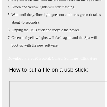
Green and yellow lights will start flashing
Wait until the yellow light goes out and turns green (it takes
about 40 seconds).
Unplug the USB stick and recycle the power.
Green and yellow lights will flash again and the Spa will
boot-up with the new software.
Download Pre-2020 EcoPak Control Software | Click Here
How to put a file on a usb stick: