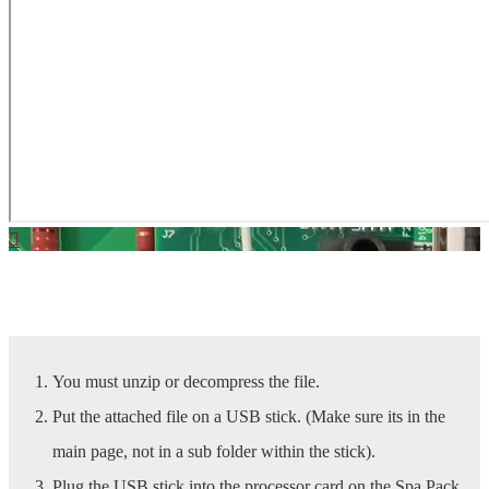
Download Latest SpaBoy Software | Click Here
You must unzip or decompress the file.
Put the attached file on a USB stick. (Make sure its in the
main page, not in a sub folder within the stick).
Plug the USB stick into the processor card on the Spa Pack.