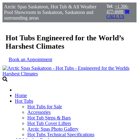
Arctic Spas Saskatoon, Hot Tub & All Weather
Tel:
+1 306-
477-4688
☎
Pool Showroom in Saskatoon, Saskatoon and
CALL US
surrounding areas
Hot Tubs Engineered for the World’s
Harshest Climates
Book an Appointment
Home
Hot Tubs
Hot Tubs for Sale
Accessories
Hot Tub Steps & Bars
Hot Tub Cover Lifters
Arctic Spas Photo Gallery
Hot Tubs Technical Specifications