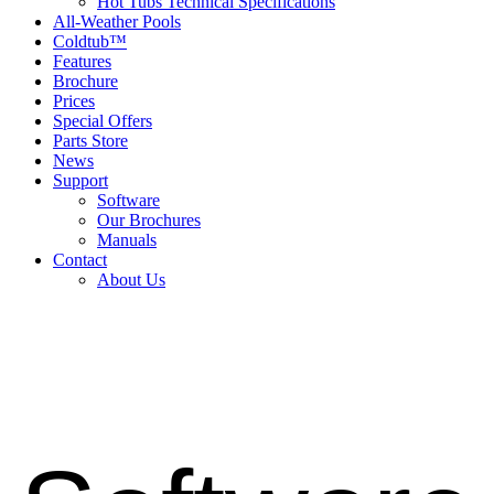
Hot Tubs Technical Specifications
All-Weather Pools
Coldtub™
Features
Brochure
Prices
Special Offers
Parts Store
News
Support
Software
Our Brochures
Manuals
Contact
About Us