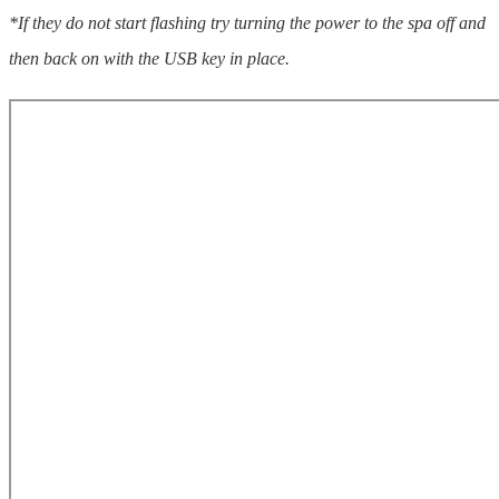
*If they do not start flashing try turning the power to the spa off and
then back on with the USB key in place.